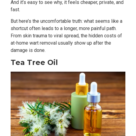
And it’s easy to see why, it feels cheaper, private, and
fast.
But here’s the uncomfortable truth: what seems like a
shortcut often leads to a longer, more painful path.
From skin trauma to viral spread, the hidden costs of
at-home wart removal usually show up after the
damage is done.
Tea Tree Oil