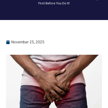
First Before You Do It!
November 25, 2025