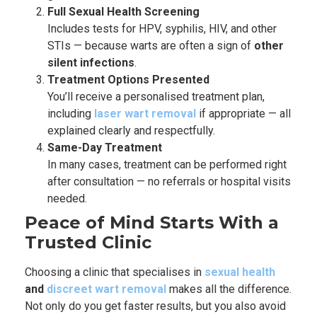
Full Sexual Health Screening
Includes tests for HPV, syphilis, HIV, and other
STIs — because warts are often a sign of
other
silent infections
.
Treatment Options Presented
You’ll receive a personalised treatment plan,
including
laser wart removal
if appropriate — all
explained clearly and respectfully.
Same-Day Treatment
In many cases, treatment can be performed right
after consultation — no referrals or hospital visits
needed.
Peace of Mind Starts With a
Trusted Clinic
Choosing a clinic that specialises in
sexual health
and
discreet wart removal
makes all the difference.
Not only do you get faster results, but you also avoid