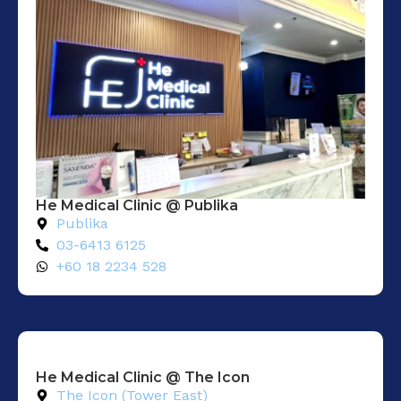
He Medical Clinic @ Publika
Publika
03-6413 6125
+60 18 2234 528
He Medical Clinic @ The Icon
The Icon (Tower East)