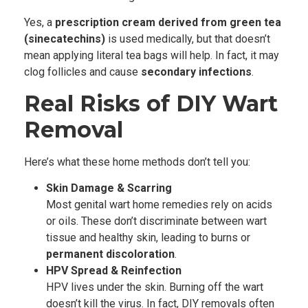
Yes, a
prescription cream derived from green tea
(sinecatechins)
is used medically, but that doesn’t
mean applying literal tea bags will help. In fact, it may
clog follicles and cause
secondary infections
.
Real Risks of DIY Wart
Removal
Here’s what these home methods don’t tell you:
Skin Damage & Scarring
Most genital wart home remedies rely on acids
or oils. These don’t discriminate between wart
tissue and healthy skin, leading to burns or
permanent discoloration
.
HPV Spread & Reinfection
HPV lives under the skin. Burning off the wart
doesn’t kill the virus. In fact, DIY removals often