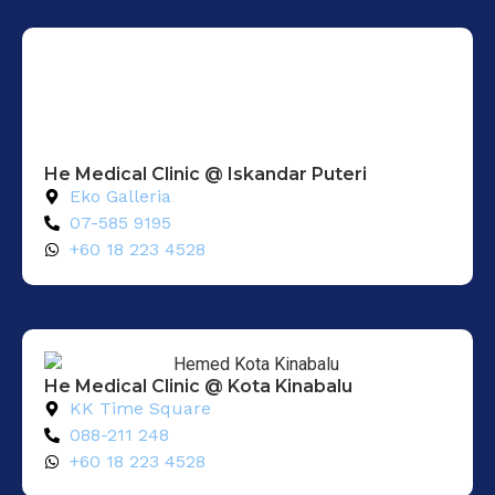
He Medical Clinic @ Iskandar Puteri
Eko Galleria
07-585 9195
+60 18 223 4528
He Medical Clinic @ Kota Kinabalu
KK Time Square
088-211 248
+60 18 223 4528