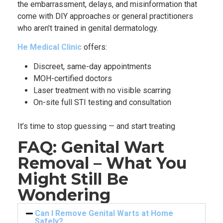
the embarrassment, delays, and misinformation that
come with DIY approaches or general practitioners
who aren’t trained in genital dermatology.
He Medical Clinic
offers:
Discreet, same-day appointments
MOH-certified doctors
Laser treatment with no visible scarring
On-site full STI testing and consultation
It’s time to stop guessing — and start treating
FAQ: Genital Wart
Removal – What You
Might Still Be
Wondering
Can I Remove Genital Warts at Home
Safely?