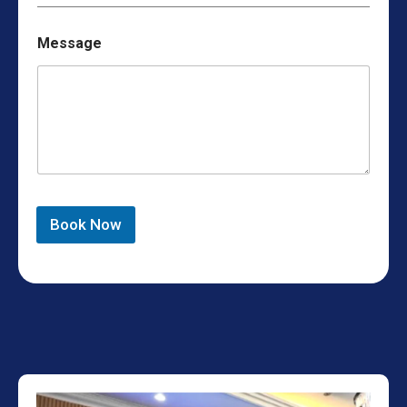
Message
Book Now