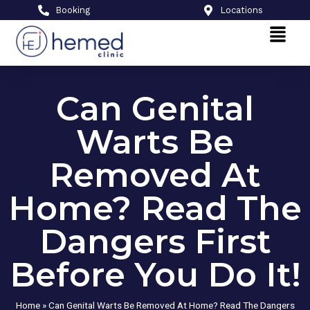
Booking
Locations
Can Genital
Warts Be
Removed At
Home? Read The
Dangers First
Before You Do It!
Home
»
Can Genital Warts Be Removed At Home? Read The Dangers