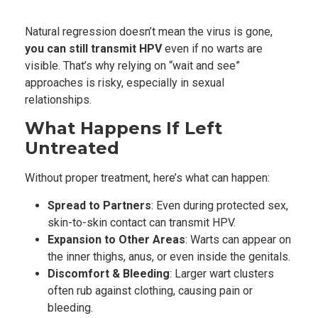
Natural regression doesn’t mean the virus is gone,
you can still transmit HPV
even if no warts are
visible. That’s why relying on “wait and see”
approaches is risky, especially in sexual
relationships.
What Happens If Left
Untreated
Without proper treatment, here’s what can happen:
Spread to Partners
: Even during protected sex,
skin-to-skin contact can transmit HPV.
Expansion to Other Areas
: Warts can appear on
the inner thighs, anus, or even inside the genitals.
Discomfort & Bleeding
: Larger wart clusters
often rub against clothing, causing pain or
bleeding.