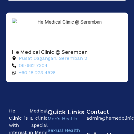
He Medical Clinic @ Seremban
Pusat Dagangan. Seremban 2
06-662 7304
+60 18 223 4528
He Medical
Quick Links
Contact
Clinic is a clinic
admin@hemedclini
Men’s Health
with special
Sexual Health
interest in Men’s