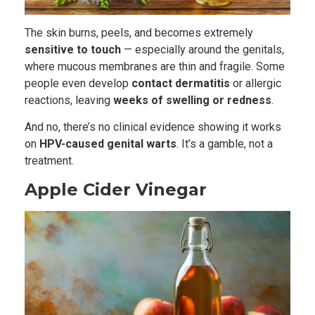
The skin burns, peels, and becomes extremely
sensitive to touch
— especially around the genitals,
where mucous membranes are thin and fragile. Some
people even develop
contact dermatitis
or allergic
reactions, leaving
weeks of swelling or redness
.
And no, there’s no clinical evidence showing it works
on
HPV-caused genital warts
. It’s a gamble, not a
treatment.
Apple Cider Vinegar