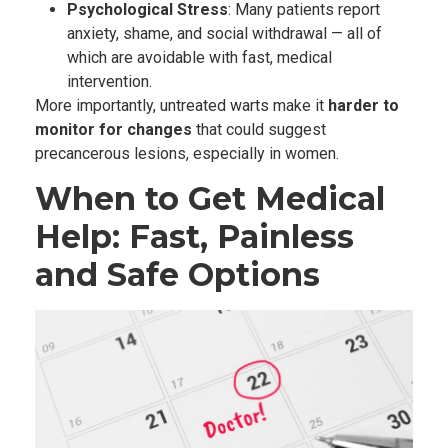
Psychological Stress
: Many patients report
anxiety, shame, and social withdrawal — all of
which are avoidable with fast, medical
intervention.
More importantly, untreated warts make it
harder to
monitor for changes
that could suggest
precancerous lesions, especially in women.
When to Get Medical
Help: Fast, Painless
and Safe Options