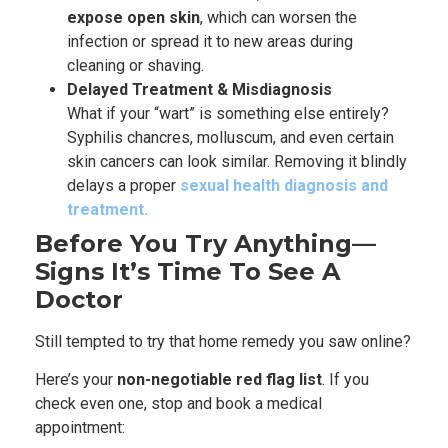
expose open skin
, which can worsen the
infection or spread it to new areas during
cleaning or shaving.
Delayed Treatment & Misdiagnosis
What if your “wart” is something else entirely?
Syphilis chancres, molluscum, and even certain
skin cancers can look similar. Removing it blindly
delays a proper
sexual health diagnosis and
treatment.
Before You Try Anything—
Signs It’s Time To See A
Doctor
Still tempted to try that home remedy you saw online?
Here’s your
non-negotiable red flag list
. If you
check even one, stop and book a medical
appointment: