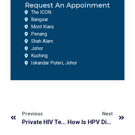
Request An Appoinment
The ICON
Bangsar
Mont Kiara
Penang
Shah Alam
Johor
Kuching
Iskandar Puteri, Johor
Previous
Next
Private HIV Testing in Malaysia: Fast, Accurate & Confidential Screening
How Is HPV Diagnosed In Men At He Medical Clinic