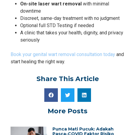
On-site laser wart removal
with minimal
downtime
Discreet, same-day treatment with no judgment
Optional full STD Testing if needed
A clinic that takes your health, dignity, and privacy
seriously
Book your genital wart removal consultation today
and
start healing the right way.
Share This Article
More Posts
Punca Mati Pucuk: Adakah
Pasca-COVID Faktor Risiko