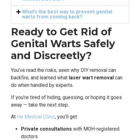
What’s the best way to prevent genital
warts from coming back?
Ready to Get Rid of
Genital Warts Safely
and Discreetly?
You’ve read the risks, seen why DIY removal can
backfire, and learned what
laser wart removal
can
do when handled by experts.
If you’re tired of hiding, guessing, or hoping it goes
away — take the next step.
At
He Medical Clinic
, you’ll get:
Private consultations
with MOH-registered
doctors