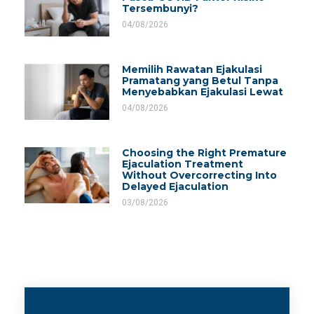
Tersembunyi?
04/08/2026
Memilih Rawatan Ejakulasi
Pramatang yang Betul Tanpa
Menyebabkan Ejakulasi Lewat
04/08/2026
Choosing the Right Premature
Ejaculation Treatment
Without Overcorrecting Into
Delayed Ejaculation
03/08/2026