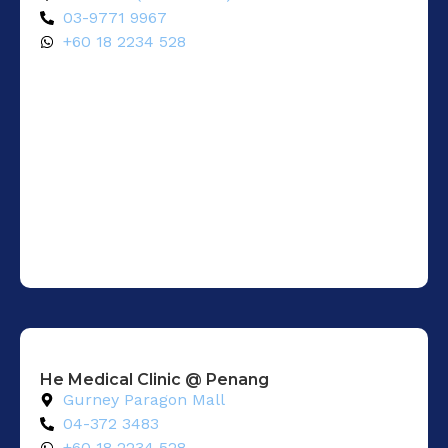
03-9771 9967
+60 18 2234 528
He Medical Clinic @ Penang
Gurney Paragon Mall
04-372 3483
+60 18 2234 528