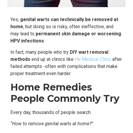
Yes,
genital warts can technically be removed at
home
, but doing so is risky, often ineffective, and
may lead to
permanent skin damage or worsening
HPV infections
.
In fact, many people who try
DIY wart removal
methods
end up at clinics like
He Medical Clinic
after
failed attempts -often with complications that make
proper treatment even harder.
Home Remedies
People Commonly Try
Every day, thousands of people search:
“How to remove genital warts at home?”