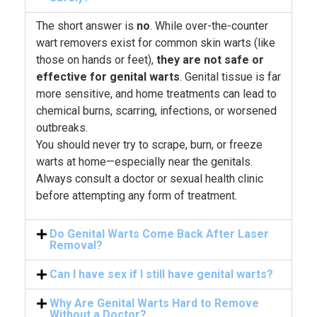
The short answer is
no
. While over-the-counter
wart removers exist for common skin warts (like
those on hands or feet),
they are not safe or
effective for genital warts
. Genital tissue is far
more sensitive, and home treatments can lead to
chemical burns, scarring, infections, or worsened
outbreaks.
You should never try to scrape, burn, or freeze
warts at home—especially near the genitals.
Always consult a doctor or sexual health clinic
before attempting any form of treatment.
Do Genital Warts Come Back After Laser
Removal?
Can I have sex if I still have genital warts?
Why Are Genital Warts Hard to Remove
Without a Doctor?