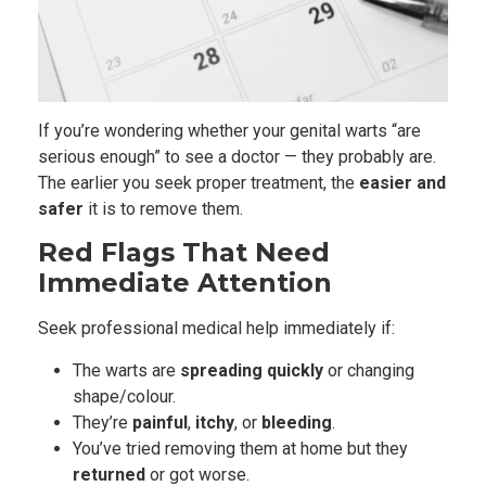
If you’re wondering whether your genital warts “are
serious enough” to see a doctor — they probably are.
The earlier you seek proper treatment, the
easier and
safer
it is to remove them.
Red Flags That Need
Immediate Attention
Seek professional medical help immediately if:
The warts are
spreading quickly
or changing
shape/colour.
They’re
painful
,
itchy
, or
bleeding
.
You’ve tried removing them at home but they
returned
or got worse.