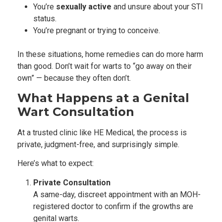
You’re
sexually active
and unsure about your STI
status.
You’re pregnant or trying to conceive.
In these situations, home remedies can do more harm
than good. Don’t wait for warts to “go away on their
own” — because they often don’t.
What Happens at a Genital
Wart Consultation
At a trusted clinic like HE Medical, the process is
private, judgment-free, and surprisingly simple.
Here’s what to expect:
Private Consultation
A same-day, discreet appointment with an MOH-
registered doctor to confirm if the growths are
genital warts.