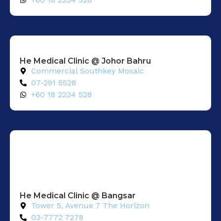
He Medical Clinic @ Johor Bahru
Commercial Southkey Mosaic
07-291 5528
+60 18 2234 528
He Medical Clinic @ Bangsar
Tower 5, Avenue 7 The Horizon
03-7772 7278