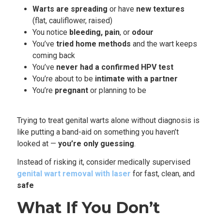
Warts are spreading
or have
new textures
(flat, cauliflower, raised)
You notice
bleeding, pain
, or
odour
You’ve
tried home methods
and the wart keeps
coming back
You’ve
never had a confirmed HPV test
You’re about to be
intimate with a partner
You’re
pregnant
or planning to be
Trying to treat genital warts alone without diagnosis is
like putting a band-aid on something you haven’t
looked at —
you’re only guessing
.
Instead of risking it, consider medical
ly
supervised
genital wart removal with laser
for fast, clean, and
safe
What If You Don’t