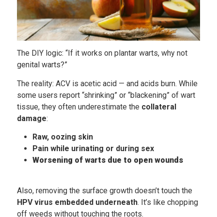
The DIY logic: “If it works on plantar warts, why not
genital warts?”
The reality: ACV is acetic acid — and acids burn. While
some users report “shrinking” or “blackening” of wart
tissue, they often underestimate the
collateral
damage
:
Raw, oozing skin
Pain while urinating or during sex
Worsening of warts due to open wounds
Also, removing the surface growth doesn’t touch the
HPV virus embedded underneath
. It’s like chopping
off weeds without touching the roots.