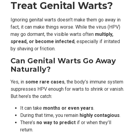
Treat Genital Warts?
Ignoring genital warts doesn’t make them go away in
fact, it can make things worse. While the virus (HPV)
may go dormant, the visible warts often
multiply,
spread, or become infected
, especially if irritated
by shaving or friction.
Can Genital Warts Go Away
Naturally?
Yes, in
some rare cases
, the body’s immune system
suppresses HPV enough for warts to shrink or vanish.
But here’s the catch:
It can take
months or even years
.
During that time, you remain
highly contagious
.
There’s
no way to predict
if or when they’ll
return.