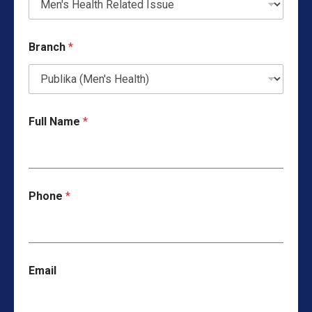
Branch
*
Full Name
*
Phone
*
Email