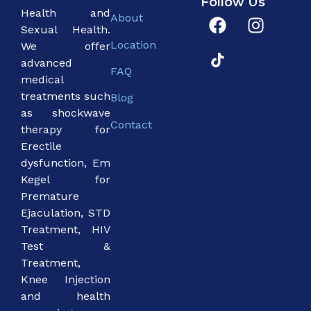
Follow Us
Health and
About
Sexual Health.
Location
We offer
advanced
FAQ
medical
treatments such
Blog
as shockwave
Contact
therapy for
Erectile
dysfunction, Em
Kegel for
Premature
Ejaculation, STD
Treatment, HIV
Test &
Treatment,
Knee Injection
and health