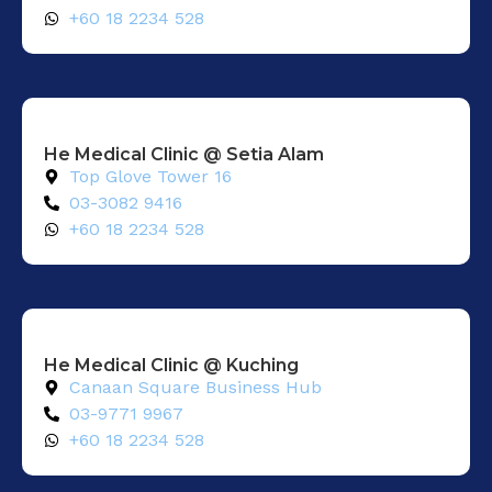
+60 18 2234 528
He Medical Clinic @ Setia Alam​
Top Glove Tower 16
03-3082 9416
+60 18 2234 528
He Medical Clinic @ Kuching
Canaan Square Business Hub
03-9771 9967
+60 18 2234 528