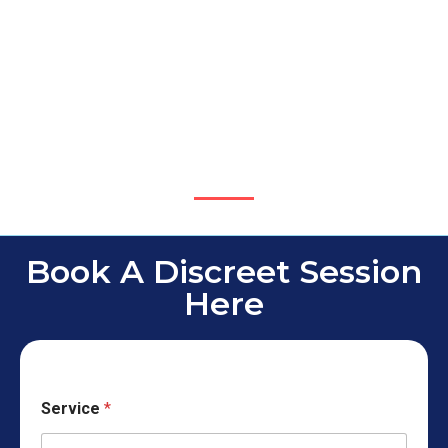
Book A Discreet Session
Here
Service
*