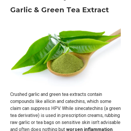
Garlic & Green Tea Extract
Crushed garlic and green tea extracts contain
compounds like allicin and catechins, which some
claim can suppress HPV. While sinecatechins (a green
tea derivative) is used in prescription creams, rubbing
raw garlic or tea bags on sensitive skin isn’t advisable
and often does nothing but
worsen inflammation
.