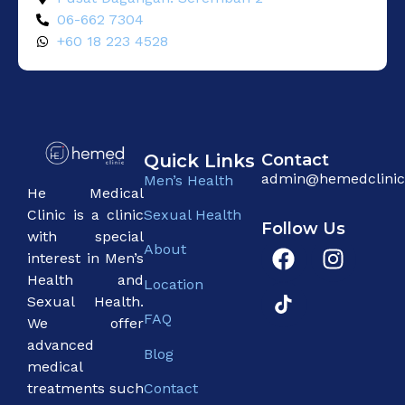
06-662 7304
+60 18 223 4528
Quick Links
Contact
admin@hemedclini
Men’s Health
He Medical
Sexual Health
Clinic is a clinic
Follow Us
with special
About
interest in Men’s
Health and
Location
Sexual Health.
FAQ
We offer
advanced
Blog
medical
Contact
treatments such