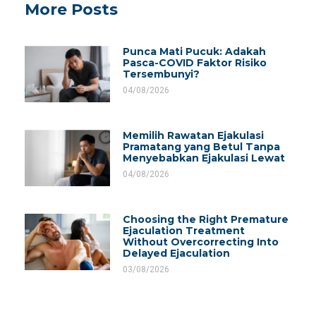
More Posts
Punca Mati Pucuk: Adakah
Pasca-COVID Faktor Risiko
Tersembunyi?
04/08/2026
Memilih Rawatan Ejakulasi
Pramatang yang Betul Tanpa
Menyebabkan Ejakulasi Lewat
04/08/2026
Choosing the Right Premature
Ejaculation Treatment
Without Overcorrecting Into
Delayed Ejaculation
03/08/2026