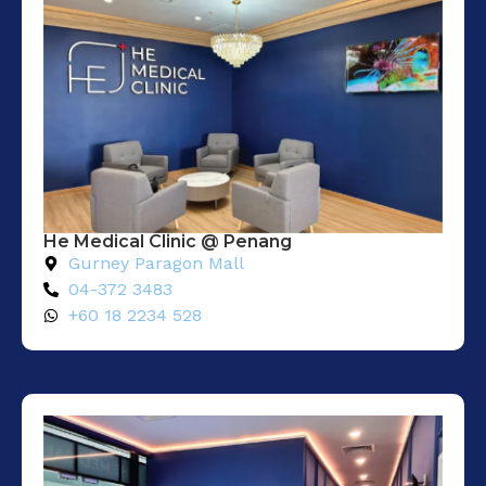
He Medical Clinic @ Penang
Gurney Paragon Mall
04-372 3483
+60 18 2234 528