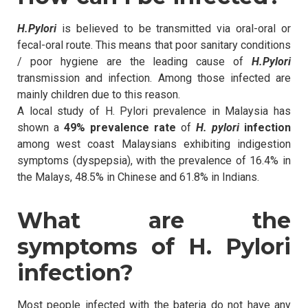
H.Pylori
is believed to be transmitted via oral-oral or
fecal-oral route. This means that poor sanitary conditions
/ poor hygiene are the leading cause of
H.Pylori
transmission and infection. Among those infected are
mainly children due to this reason.
A local study of H. Pylori prevalence in Malaysia has
shown a
49% prevalence rate
of
H. pylori
infection
among west coast Malaysians exhibiting indigestion
symptoms (dyspepsia), with the prevalence of 16.4% in
the Malays, 48.5% in Chinese and 61.8% in Indians.
What are the
symptoms of H. Pylori
infection?
Most people infected with the bateria do not have any