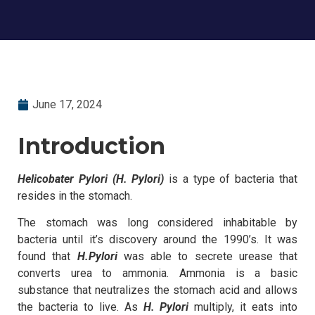
June 17, 2024
Introduction
Helicobater Pylori (H. Pylori)
is a type of bacteria that
resides in the stomach.
The stomach was long considered inhabitable by
bacteria until it’s discovery around the 1990’s. It was
found that
H.Pylori
was able to secrete urease that
converts urea to ammonia. Ammonia is a basic
substance that neutralizes the stomach acid and allows
the bacteria to live. As
H. Pylori
multiply, it eats into