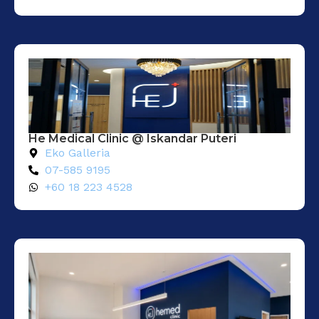
He Medical Clinic @ Iskandar Puteri
Eko Galleria
07-585 9195
+60 18 223 4528