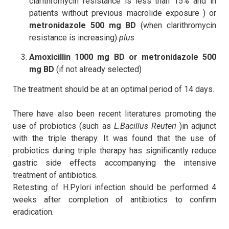
clarithromycin resistance is less than 15% and in
patients without previous macrolide exposure ​) or
metronidazole 500 mg BD
(when clarithromycin
resistance is increasing)
plus
Amoxicillin 1000 mg BD or metronidazole 500
mg BD
(if not already selected)
The treatment should be at an optimal period of 14 days.
There have also been recent literatures promoting the
use of probiotics (such as
L.Bacillus Reuteri
)in adjunct
with the triple therapy. It was found that the use of
probiotics during triple therapy has significantly reduce
gastric side effects accompanying the intensive
treatment of antibiotics.
Retesting of H.Pylori infection should be performed 4
weeks after completion of antibiotics to confirm
eradication.