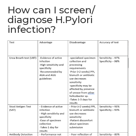
How can I screen/
diagnose H.Pylori
infection?