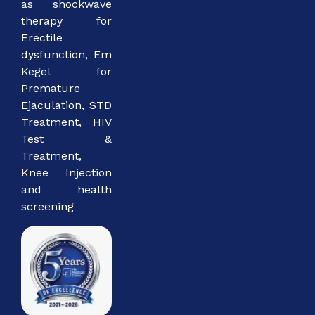
as shockwave
therapy for
Erectile
dysfunction, Em
Kegel for
Premature
Ejaculation, STD
Treatment, HIV
Test &
Treatment,
Knee Injection
and health
screening