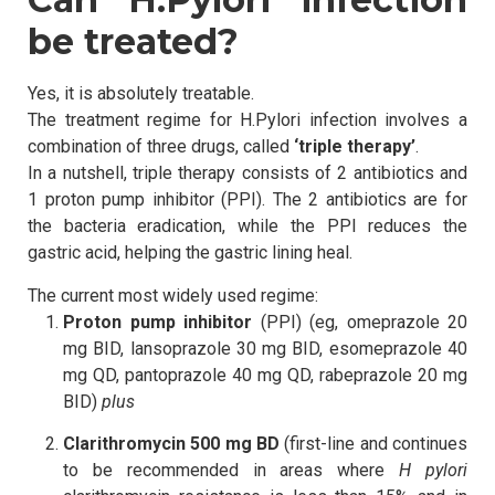
be treated?
Yes, it is absolutely treatable.
The treatment regime for H.Pylori infection involves a
combination of three drugs, called
‘triple therapy’
.
In a nutshell, triple therapy consists of 2 antibiotics and
1 proton pump inhibitor (PPI). The 2 antibiotics are for
the bacteria eradication, while the PPI reduces the
gastric acid, helping the gastric lining heal.
The current most widely used regime:
Proton pump inhibitor
(PPI) (eg, omeprazole 20
mg BID, lansoprazole 30 mg BID, esomeprazole 40
mg QD, pantoprazole 40 mg QD, rabeprazole 20 mg
BID)
plus
Clarithromycin 500 mg BD
(first-line and continues
to be recommended in areas where
H pylori