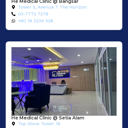
He Medical Clinic @ Bangsar
Tower 5, Avenue 7 The Horizon
03-7772 7278
+60 18 2234 528
He Medical Clinic @ Setia Alam​
Top Glove Tower 16