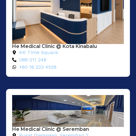
He Medical Clinic @ Kota Kinabalu
KK Time Square
088-211 248
+60 18 223 4528
He Medical Clinic @ Seremban
Pusat Dagangan. Seremban 2