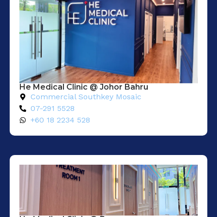
He Medical Clinic @ Johor Bahru
Commercial Southkey Mosaic
07-291 5528
+60 18 2234 528