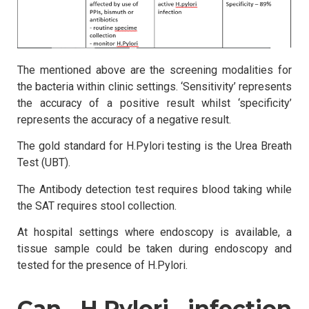
The mentioned above are the screening modalities for
the bacteria within clinic settings. ‘Sensitivity’ represents
the accuracy of a positive result whilst ‘specificity’
represents the accuracy of a negative result.
The gold standard for H.Pylori testing is the Urea Breath
Test (UBT).
The Antibody detection test requires blood taking while
the SAT requires stool collection.
At hospital settings where endoscopy is available, a
tissue sample could be taken during endoscopy and
tested for the presence of H.Pylori.
Can H.Pylori infection