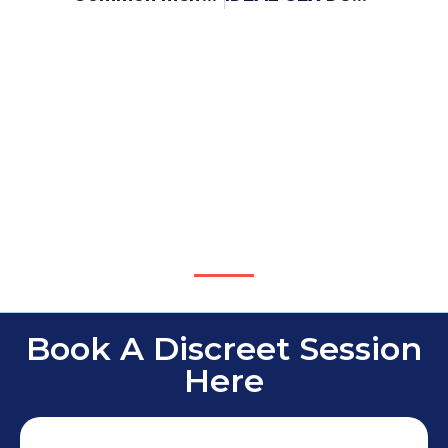
Book A Discreet Session
Here