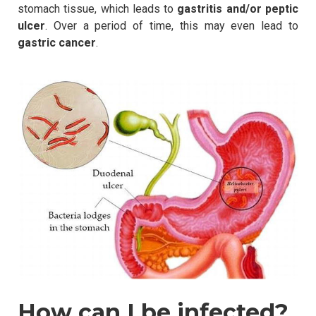
stomach tissue, which leads to
gastritis and/or peptic
ulcer
. Over a period of time, this may even lead to
gastric cancer
.
How can I be infected?