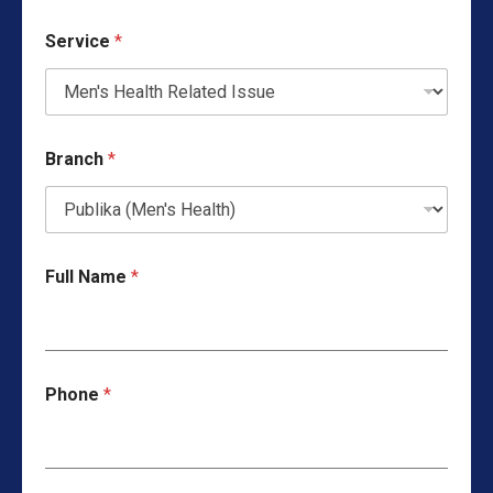
Service
*
Branch
*
Full Name
*
Phone
*