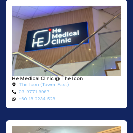
He Medical Clinic @ The Icon
The Icon (Tower East)
03-9771 9967
+60 18 2234 528