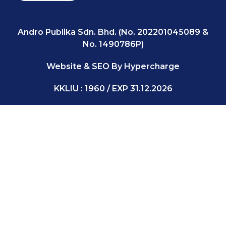
Andro Publika Sdn. Bhd. (No. 202201045089 &
No. 1490786P)
Website & SEO By Hypercharge
KKLIU : 1960 / EXP 31.12.2026