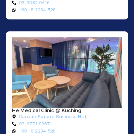
03-3082 9416
+60 18 2234 528
He Medical Clinic @ Kuching
Canaan Square Business Hub
03-9771 9967
+60 18 2234 528