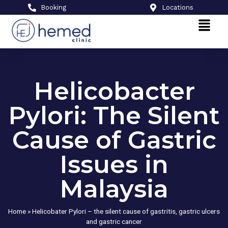
Booking
Locations
Helicobacter
Pylori: The Silent
Cause of Gastric
Issues in
Malaysia
Home
»
Helicobater Pylori – the silent cause of gastritis, gastric ulcers
and gastric cancer