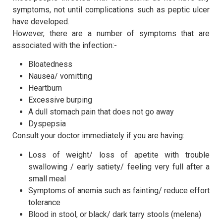
symptoms, not until complications such as peptic ulcer
have developed.
However, there are a number of symptoms that are
associated with the infection:-
Bloatedness
Nausea/ vomitting
Heartburn
Excessive burping
A dull stomach pain that does not go away
Dyspepsia
Consult your doctor immediately if you are having:
Loss of weight/ loss of apetite with trouble
swallowing / early satiety/ feeling very full after a
small meal
Symptoms of anemia such as fainting/ reduce effort
tolerance
Blood in stool, or black/ dark tarry stools (melena)