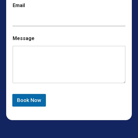
Email
Message
Book Now