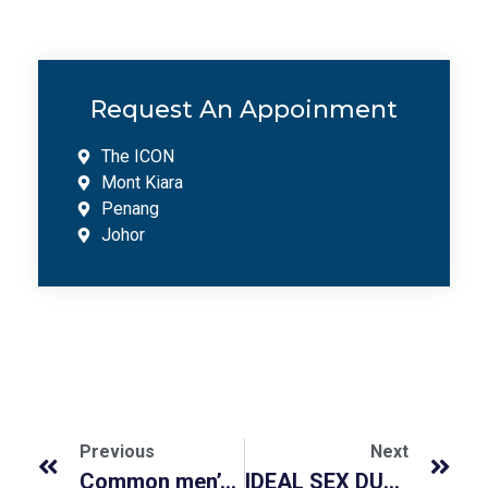
Request An Appoinment
The ICON
Mont Kiara
Penang
Johor
Previous
Next
Common men’s health related supplements (Vitamin D, Zinc, Profertil, Tongkat Ali)
IDEAL SEX DURATION