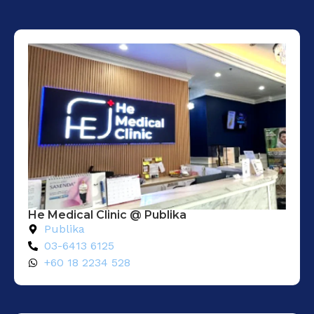
He Medical Clinic @ Publika
Publika
03-6413 6125
+60 18 2234 528