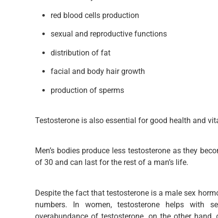
red blood cells production
sexual and reproductive functions
distribution of fat
facial and body hair growth
production of sperms
Testosterone is also essential for good health and vita
Men’s bodies produce less testosterone as they becom
of 30 and can last for the rest of a man’s life.
Despite the fact that testosterone is a male sex hormo
numbers. In women, testosterone helps with se
overabundance of testosterone, on the other hand, c