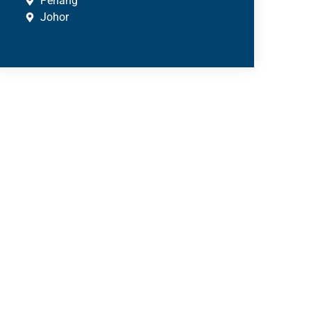
Penang
Johor