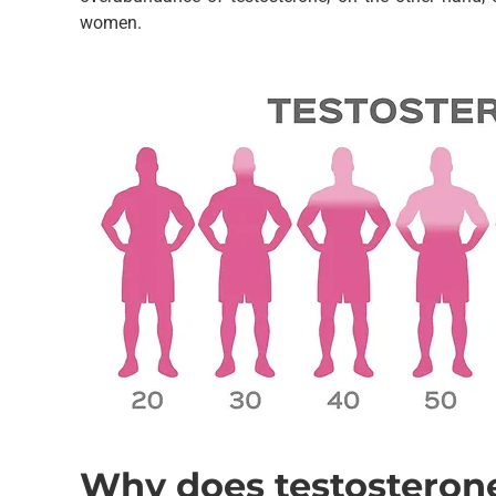
women.
Why does testosteron