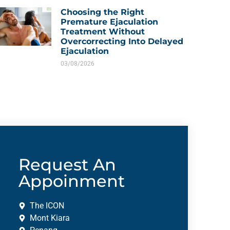
Choosing the Right
Premature Ejaculation
Treatment Without
Overcorrecting Into Delayed
Ejaculation
03/08/2026
Request An
Appoinment
The ICON
Mont Kiara