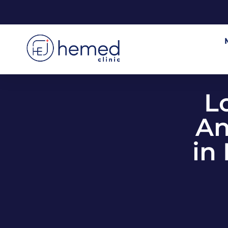
L
An
in