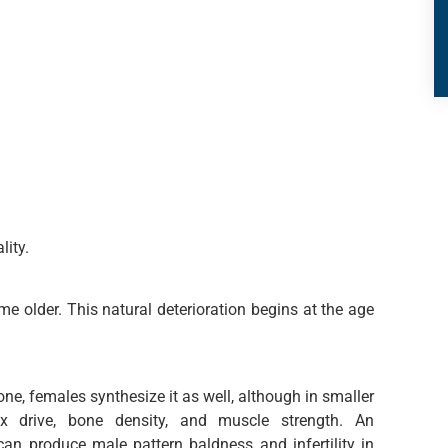
lity.
e older. This natural deterioration begins at the age
ne, females synthesize it as well, although in smaller
x drive, bone density, and muscle strength. An
an produce male pattern baldness and infertility in