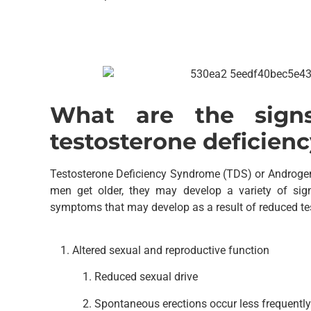
What are the sign
testosterone deficien
Testosterone Deficiency Syndrome (TDS) or Androgen D
men get older, they may develop a variety of si
symptoms that may develop as a result of reduced tes
Altered sexual and reproductive function
Reduced sexual drive
Spontaneous erections occur less frequently