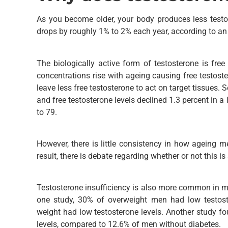
As you become older, your body produces less testo
drops by roughly 1% to 2% each year, according to an 
The biologically active form of testosterone is fre
concentrations rise with ageing causing free testost
leave less free testosterone to act on target tissues. 
and free testosterone levels declined 1.3 percent in 
to 79.
However, there is little consistency in how ageing m
result, there is debate regarding whether or not this is
Testosterone insufficiency is also more common in m
one study, 30% of overweight men had low testost
weight had low testosterone levels. Another study f
levels, compared to 12.6% of men without diabetes.