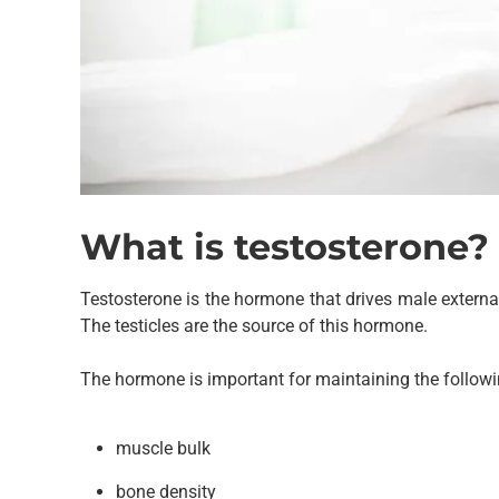
What is testosterone?
Testosterone is the hormone that drives male externa
The testicles are the source of this hormone.
The hormone is important for maintaining the followi
muscle bulk
bone density