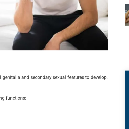
l genitalia and secondary sexual features to develop.
ng functions: