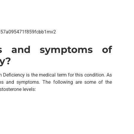
s and symptoms of
cy?
eficiency is the medical term for this condition. As
gns and symptoms. The following are some of the
tosterone levels: