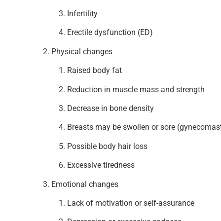
Infertility
Erectile dysfunction (ED)
Physical changes
Raised body fat
Reduction in muscle mass and strength
Decrease in bone density
Breasts may be swollen or sore (gynecomast
Possible body hair loss
Excessive tiredness
Emotional changes
Lack of motivation or self-assurance