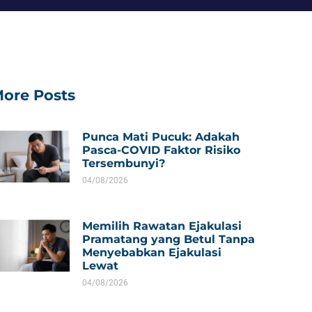
ore Posts
Punca Mati Pucuk: Adakah
Pasca-COVID Faktor Risiko
Tersembunyi?
04/08/2026
Memilih Rawatan Ejakulasi
Pramatang yang Betul Tanpa
Menyebabkan Ejakulasi
Lewat
04/08/2026