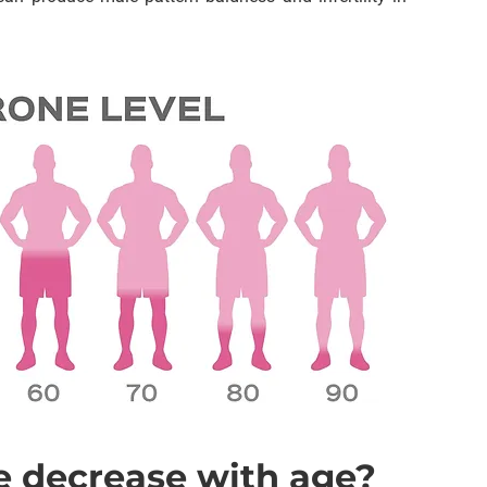
e decrease with age?