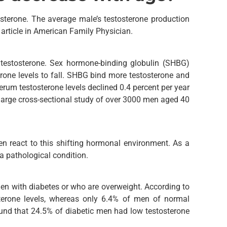
sterone. The average male’s testosterone production
article in American Family Physician.
e testosterone. Sex hormone-binding globulin (SHBG)
erone levels to fall. SHBG bind more testosterone and
Serum testosterone levels declined 0.4 percent per year
a large cross-sectional study of over 3000 men aged 40
en react to this shifting hormonal environment. As a
 a pathological condition.
en with diabetes or who are overweight. According to
erone levels, whereas only 6.4% of men of normal
ound that 24.5% of diabetic men had low testosterone