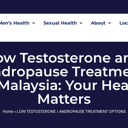
Men’s Health
Sexual Health
About
Loc
ow Testosterone a
dropause Treatm
 Malaysia: Your Hea
Matters
Home
»
LOW TESTOSTERONE / ANDROPAUSE TREATMENT OPTIONS