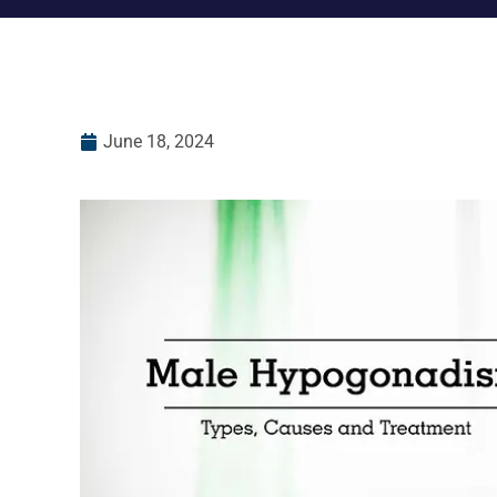
June 18, 2024