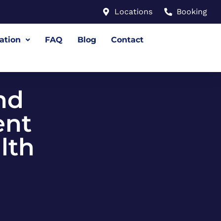
Locations
Booking
ation
FAQ
Blog
Contact
nd
ent
lth