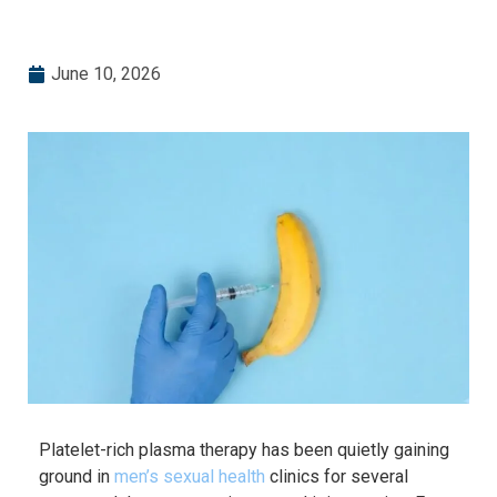
June 10, 2026
Platelet-rich plasma therapy has been quietly gaining
ground in
men’s sexual health
clinics for several