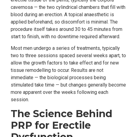
cavernosa — the two cylindrical chambers that fill with
blood during an erection. A topical anaesthetic is
applied beforehand, so discomfort is minimal. The
procedure itself takes around 30 to 45 minutes from
start to finish, with no downtime required afterward.
Most men undergo a series of treatments, typically
two to three sessions spaced several weeks apart, to
allow the growth factors to take effect and for new
tissue remodelling to occur. Results are not
immediate — the biological processes being
stimulated take time — but changes generally become
more apparent over the weeks following each
session.
The Science Behind
PRP for Erectile
Dysfunction