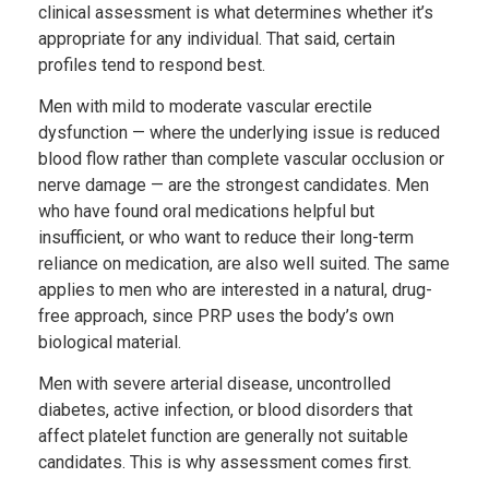
clinical assessment is what determines whether it’s
appropriate for any individual. That said, certain
profiles tend to respond best.
Men with mild to moderate vascular erectile
dysfunction — where the underlying issue is reduced
blood flow rather than complete vascular occlusion or
nerve damage — are the strongest candidates. Men
who have found oral medications helpful but
insufficient, or who want to reduce their long-term
reliance on medication, are also well suited. The same
applies to men who are interested in a natural, drug-
free approach, since PRP uses the body’s own
biological material.
Men with severe arterial disease, uncontrolled
diabetes, active infection, or blood disorders that
affect platelet function are generally not suitable
candidates. This is why assessment comes first.