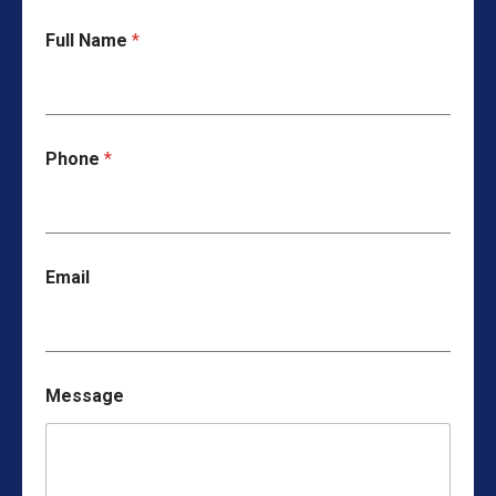
Full Name
*
Phone
*
Email
Message