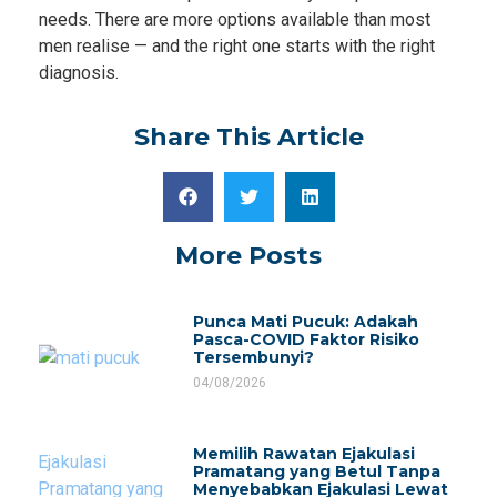
needs. There are more options available than most
men realise — and the right one starts with the right
diagnosis.
Share This Article
More Posts
Punca Mati Pucuk: Adakah
Pasca-COVID Faktor Risiko
Tersembunyi?
04/08/2026
Memilih Rawatan Ejakulasi
Pramatang yang Betul Tanpa
Menyebabkan Ejakulasi Lewat