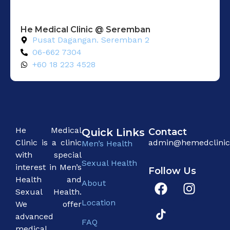
He Medical Clinic @ Seremban
Pusat Dagangan. Seremban 2
06-662 7304
+60 18 223 4528
He Medical
Quick Links
Contact
Clinic is a clinic
admin@hemedclini
Men’s Health
with special
Sexual Health
interest in Men’s
Follow Us
Health and
About
Sexual Health.
Location
We offer
advanced
FAQ
medical