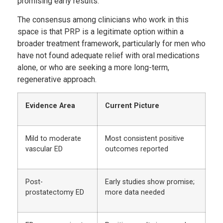
promising early results.
The consensus among clinicians who work in this
space is that PRP is a legitimate option within a
broader treatment framework, particularly for men who
have not found adequate relief with oral medications
alone, or who are seeking a more long-term,
regenerative approach.
Evidence Area
Current Picture
Mild to moderate
Most consistent positive
vascular ED
outcomes reported
Post-
Early studies show promise;
prostatectomy ED
more data needed