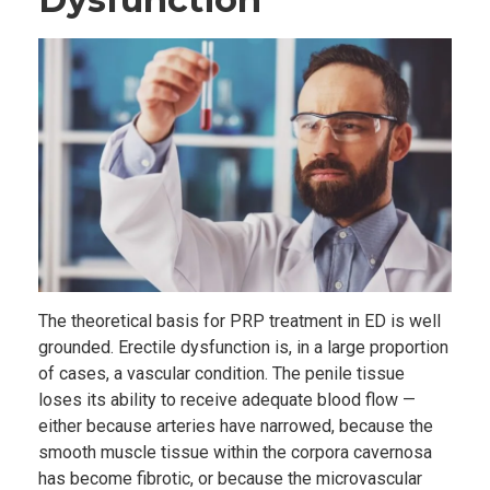
The theoretical basis for PRP treatment in ED is well
grounded. Erectile dysfunction is, in a large proportion
of cases, a vascular condition. The penile tissue
loses its ability to receive adequate blood flow —
either because arteries have narrowed, because the
smooth muscle tissue within the corpora cavernosa
has become fibrotic, or because the microvascular