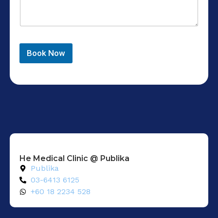
Book Now
He Medical Clinic @ Publika
Publika
03-6413 6125
+60 18 2234 528