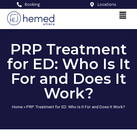
Booking
Locations
PRP Treatment
for ED: Who Is It
For and Does It
Work?
Home
»
PRP Treatment for ED: Who Is It For and Does It Work?