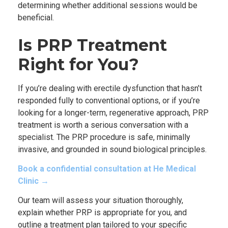
determining whether additional sessions would be
beneficial.
Is PRP Treatment
Right for You?
If you’re dealing with erectile dysfunction that hasn’t
responded fully to conventional options, or if you’re
looking for a longer-term, regenerative approach, PRP
treatment is worth a serious conversation with a
specialist. The PRP procedure is safe, minimally
invasive, and grounded in sound biological principles.
Book a confidential consultation at He Medical
Clinic →
Our team will assess your situation thoroughly,
explain whether PRP is appropriate for you, and
outline a treatment plan tailored to your specific