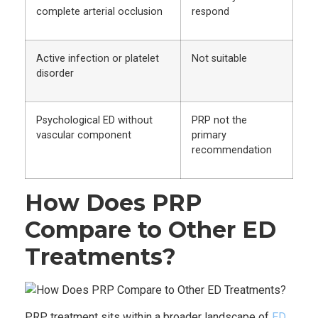
complete arterial occlusion
respond
Active infection or platelet
Not suitable
disorder
Psychological ED without
PRP not the
vascular component
primary
recommendation
How Does PRP
Compare to Other ED
Treatments?
PRP treatment sits within a broader landscape of
ED