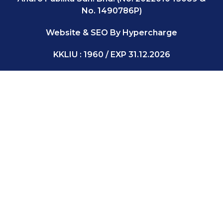
No. 1490786P)
Website & SEO By Hypercharge
KKLIU : 1960 / EXP 31.12.2026