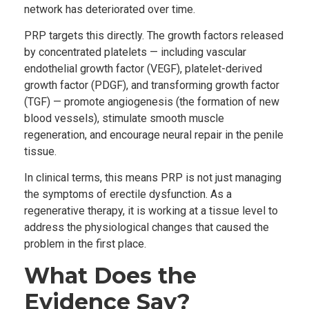
network has deteriorated over time.
PRP targets this directly. The growth factors released
by concentrated platelets — including vascular
endothelial growth factor (VEGF), platelet-derived
growth factor (PDGF), and transforming growth factor
(TGF) — promote angiogenesis (the formation of new
blood vessels), stimulate smooth muscle
regeneration, and encourage neural repair in the penile
tissue.
In clinical terms, this means PRP is not just managing
the symptoms of erectile dysfunction. As a
regenerative therapy, it is working at a tissue level to
address the physiological changes that caused the
problem in the first place.
What Does the
Evidence Say?