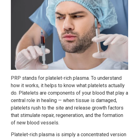
PRP stands for platelet-rich plasma. To understand
how it works, it helps to know what platelets actually
do. Platelets are components of your blood that play a
central role in healing — when tissue is damaged,
platelets rush to the site and release growth factors
that stimulate repair, regeneration, and the formation
of new blood vessels.
Platelet-rich plasma is simply a concentrated version