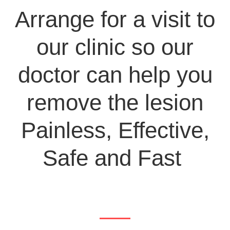
Arrange for a visit to
our clinic so our
doctor can help you
remove the lesion
Painless, Effective,
Safe and Fast