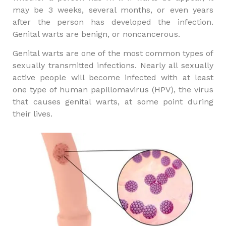
may be 3 weeks, several months, or even years
after the person has developed the infection.
Genital warts are benign, or noncancerous.
Genital warts are one of the most common types of
sexually transmitted infections. Nearly all sexually
active people will become infected with at least
one type of human papillomavirus (HPV), the virus
that causes genital warts, at some point during
their lives.