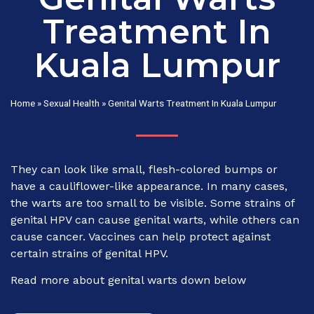
Treatment In
Kuala Lumpur
Home
»
Sexual Health
»
Genital Warts Treatment In Kuala Lumpur
They can look like small, flesh-colored bumps or
have a cauliflower-like appearance. In many cases,
the warts are too small to be visible. Some strains of
genital HPV can cause genital warts, while others can
cause cancer. Vaccines can help protect against
certain strains of genital HPV.
Read more about genital warts down below