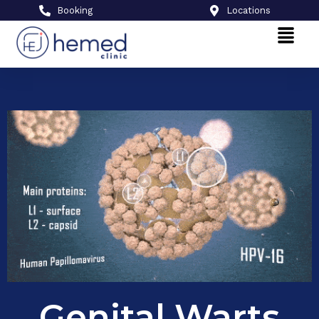
Booking
Locations
Genital Warts