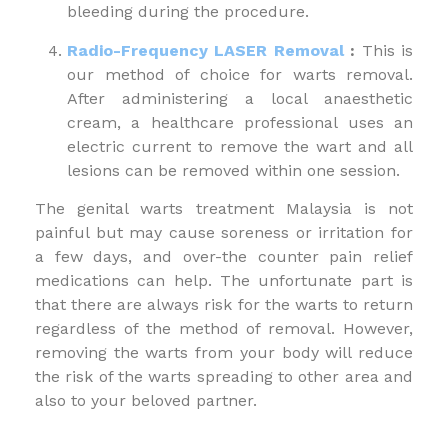
bleeding during the procedure.
Radio-Frequency LASER Removal
:
This is
our method of choice for warts removal.
After administering a local anaesthetic
cream, a healthcare professional uses an
electric current to remove the wart and all
lesions can be removed within one session.
The genital warts treatment Malaysia is not
painful but may cause soreness or irritation for
a few days, and over-the counter pain relief
medications can help. The unfortunate part is
that there are always risk for the warts to return
regardless of the method of removal. However,
removing the warts from your body will reduce
the risk of the warts spreading to other area and
also to your beloved partner.