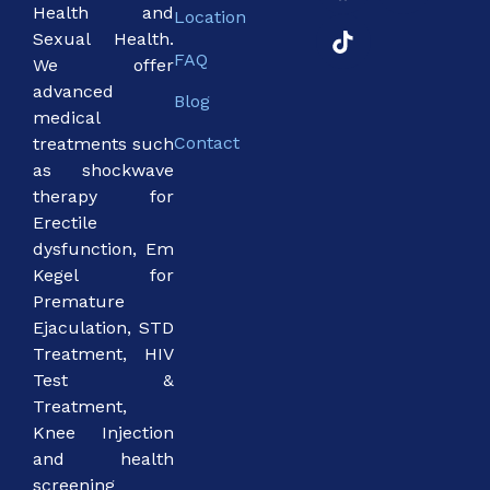
Health and
Location
Sexual Health.
FAQ
We offer
advanced
Blog
medical
Contact
treatments such
as shockwave
therapy for
Erectile
dysfunction, Em
Kegel for
Premature
Ejaculation, STD
Treatment, HIV
Test &
Treatment,
Knee Injection
and health
screening