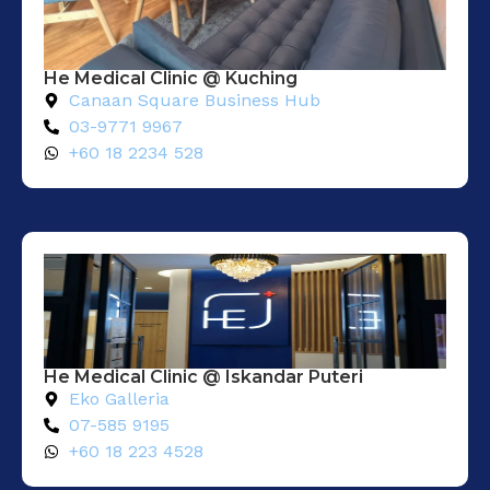
He Medical Clinic @ Kuching
Canaan Square Business Hub
03-9771 9967
+60 18 2234 528
He Medical Clinic @ Iskandar Puteri
Eko Galleria
07-585 9195
+60 18 223 4528