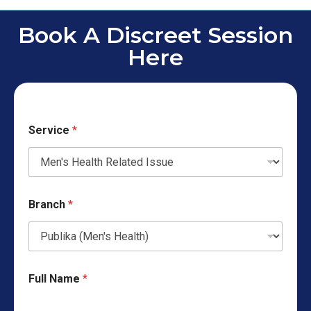
Book A Discreet Session
Here
Service
*
Branch
*
Full Name
*