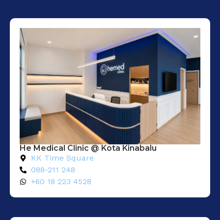
He Medical Clinic @ Kota Kinabalu
KK Time Square
088-211 248
+60 18 223 4528