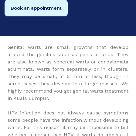
Book an appointment
Genital warts are small growths that develop
around the genitals such as penis or anus. They
are also known as venereal warts or condylomata
acuminata. Warts form separately or in clusters.
They may be small, at 5 mm or less, though in
some cases they develop into large masses. We
highly recommend you get genital warts treatment
in Kuala Lumpur.
HPV infection does not always cause symptoms
some people have the infection without developing
warts. For this reason, it may be impossible to tell
whether a person has HPV. If warts do appear, it