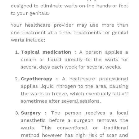
designed to eliminate warts on the hands or feet
to your genitals.
Your healthcare provider may use more than
one treatment at a time. Treatments for genital
warts include:
Topical medication :
A person applies a
cream or liquid directly to the warts for
several days each week for several weeks.
Cryotherapy :
A healthcare professional
applies liquid nitrogen to the area, causing
the warts to freeze, which eventually fall off
sometimes after several sessions.
Surgery :
The person receives a local
anesthetic before a surgeon removes the
warts. This conventional or traditional
method however has high risk of scar and