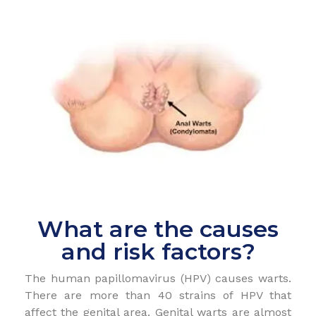
What are the causes
and risk factors?
The human papillomavirus (HPV) causes warts.
There are more than 40 strains of HPV that
affect the genital area. Genital warts are almost