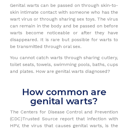
Genital warts can be passed on through skin-to-
skin intimate contact with someone who has the
wart virus or through sharing sex toys. The virus
can remain in the body and be passed on before
warts become noticeable or after they have
disappeared. It is rare but possible for warts to
be transmitted through oral sex.
You cannot catch warts through sharing cutlery,
toilet seats, towels, swimming pools, baths, cups
and plates. How are genital warts diagnosed?
How common are
genital warts?
The Centers for Disease Control and Prevention
(CDC)Trusted Source report that infection with
HPV, the virus that causes genital warts, is the