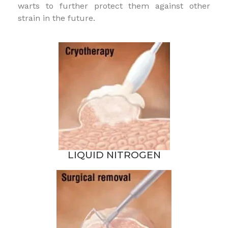
warts to further protect them against other
strain in the future.
LIQUID NITROGEN