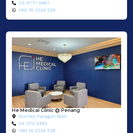
03-9771 9967
+60 18 2234 528
He Medical Clinic @ Penang
Gurney Paragon Mall
04-372 3483
+60 18 2234 528