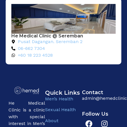
He Medical Clinic @ Seremban
Pusat Dagangan. Seremban 2
06-662 7304
+60 18 223 4528
Quick Links
Contact
admin@hemedclini
Men’s Health
He Medical
Sexual Health
Clinic is a clinic
Follow Us
with special
About
interest in Men’s