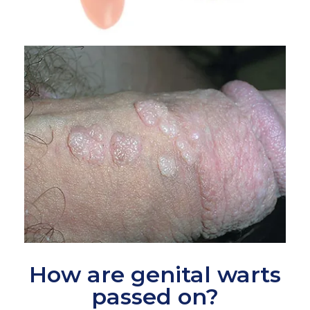
How are genital warts
passed on?