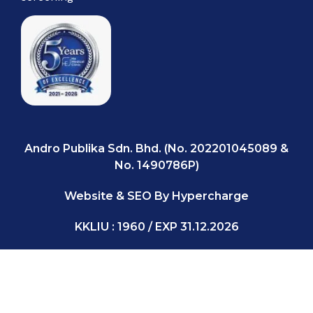
Andro Publika Sdn. Bhd. (No. 202201045089 &
No. 1490786P)
Website & SEO By Hypercharge
KKLIU : 1960 / EXP 31.12.2026