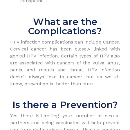
transplant
What are the
Complications?
HPV infection complications can include Cancer.
Cervical cancer has been closely linked with
genital HPV infection. Certain types of HPV also
are associated with cancers of the vulva, anus,
penis, and mouth and throat. HPV infection
doesn’t always lead to cancer, but as we all
know, prevention is better than cure.
Is there a Prevention?
Yes there is.Limiting your number of sexual
partners and being vaccinated will help prevent
you from getting genital warts. Using a condom