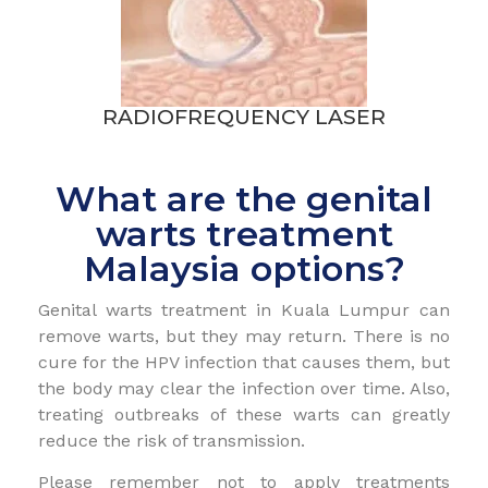
RADIOFREQUENCY LASER
What are the genital
warts treatment
Malaysia options?
Genital warts treatment in Kuala Lumpur can
remove warts, but they may return. There is no
cure for the HPV infection that causes them, but
the body may clear the infection over time. Also,
treating outbreaks of these warts can greatly
reduce the risk of transmission.
Please remember not to apply treatments