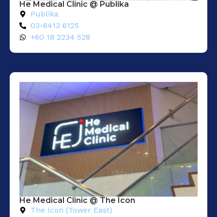
He Medical Clinic @ Publika
Publika
03-6413 6125
+60 18 2234 528
He Medical Clinic @ The Icon
The Icon (Tower East)