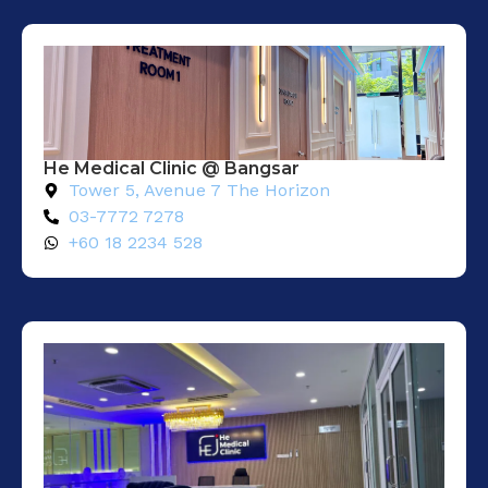
He Medical Clinic @ Bangsar
Tower 5, Avenue 7 The Horizon
03-7772 7278
+60 18 2234 528