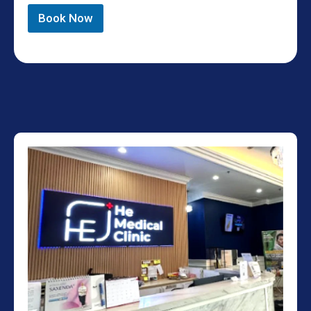
Book Now