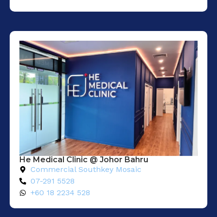
He Medical Clinic @ Johor Bahru
Commercial Southkey Mosaic
07-291 5528
+60 18 2234 528