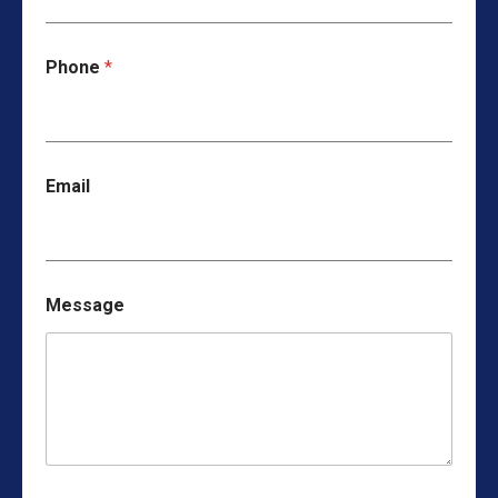
Phone
*
Email
Message