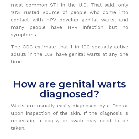
most common STI in the U.S. That said, only
10%Trusted Source of people who come into
contact with HPV develop genital warts, and
many people have HPV infection but no
symptoms.
The CDC estimate that 1 in 100 sexually active
adults in the U.S. have genital warts at any one
time.
How are genital warts
diagnosed?
Warts are usually easily diagnosed by a Doctor
upon inspection of the skin. If the diagnosis is
uncertain, a biopsy or swab may need to be
taken.