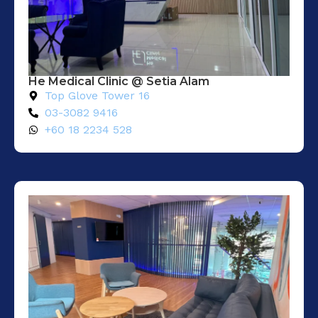
He Medical Clinic @ Setia Alam​
Top Glove Tower 16
03-3082 9416
+60 18 2234 528