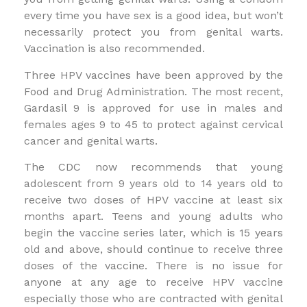
every time you have sex is a good idea, but won’t
necessarily protect you from genital warts.
Vaccination is also recommended.
Three HPV vaccines have been approved by the
Food and Drug Administration. The most recent,
Gardasil 9 is approved for use in males and
females ages 9 to 45 to protect against cervical
cancer and genital warts.
The CDC now recommends that young
adolescent from 9 years old to 14 years old to
receive two doses of HPV vaccine at least six
months apart. Teens and young adults who
begin the vaccine series later, which is 15 years
old and above, should continue to receive three
doses of the vaccine. There is no issue for
anyone at any age to receive HPV vaccine
especially those who are contracted with genital