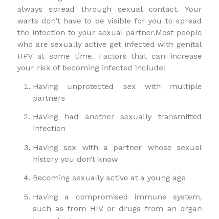
always spread through sexual contact. Your
warts don’t have to be visible for you to spread
the infection to your sexual partner.Most people
who are sexually active get infected with genital
HPV at some time. Factors that can increase
your risk of becoming infected include:
Having unprotected sex with multiple
partners
Having had another sexually transmitted
infection
Having sex with a partner whose sexual
history you don’t know
Becoming sexually active at a young age
Having a compromised immune system,
such as from HIV or drugs from an organ