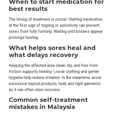
When to start medication for
best results
The timing of treatment is crucial. Starting medication
at the first sign of tingling or sensitivity can prevent
sores from fully forming. Waiting until blisters appear
prolongs healing.
What helps sores heal and
what delays recovery
Keeping the affected area clean, dry, and free from
friction supports healing. Loose clothing and gentle
hygiene help reduce irritation. In the meantime, avoid
excessive topical products, heat, and tight garments
as it can often slow recovery.
Common self-treatment
mistakes in Malaysia