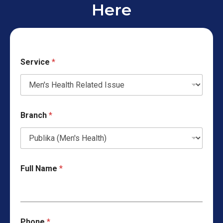
Here
Service
*
Branch
*
Full Name
*
Phone
*