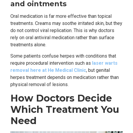
and ointments
Oral medication is far more effective than topical
treatments. Creams may soothe irritated skin, but they
do not control viral replication. This is why doctors
rely on oral antiviral medication rather than surface
treatments alone.
Some patients confuse herpes with conditions that
require procedural intervention such as
laser warts
removal here at He Medical Clinic
, but genital
herpes treatment depends on medication rather than
physical removal of lesions.
How Doctors Decide
Which Treatment You
Need