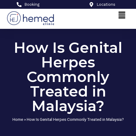
Booking
Locations
How Is Genital
Herpes
Commonly
Treated in
Malaysia?
Home
»
How Is Genital Herpes Commonly Treated in Malaysia?