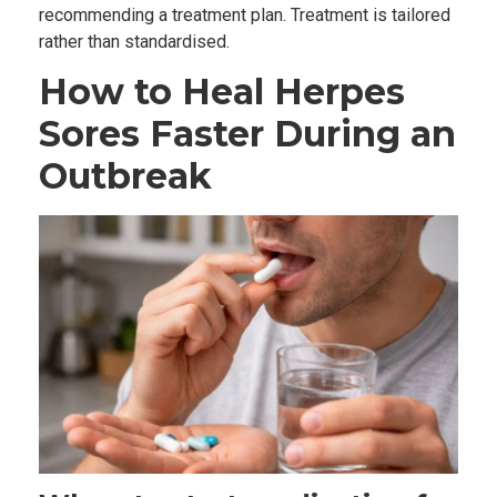
recommending a treatment plan. Treatment is tailored
rather than standardised.
How to Heal Herpes
Sores Faster During an
Outbreak