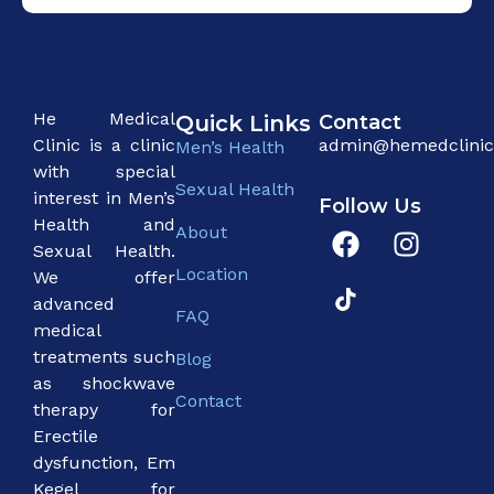
He Medical
Quick Links
Contact
Clinic is a clinic
admin@hemedclini
Men’s Health
with special
Sexual Health
interest in Men’s
Follow Us
Health and
About
Sexual Health.
Location
We offer
advanced
FAQ
medical
treatments such
Blog
as shockwave
Contact
therapy for
Erectile
dysfunction, Em
Kegel for