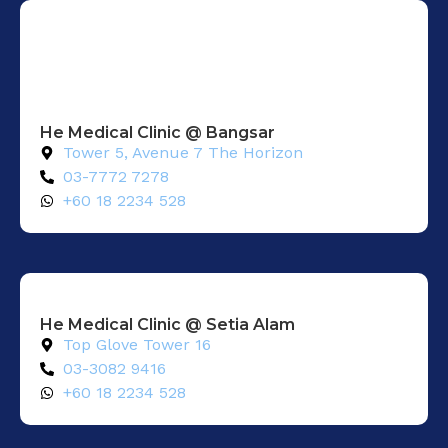
He Medical Clinic @ Bangsar
Tower 5, Avenue 7 The Horizon
03-7772 7278
+60 18 2234 528
He Medical Clinic @ Setia Alam​
Top Glove Tower 16
03-3082 9416
+60 18 2234 528