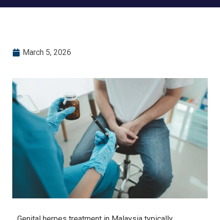
March 5, 2026
Genital herpes treatment in Malaysia typically