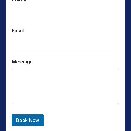
Email
Message
Book Now