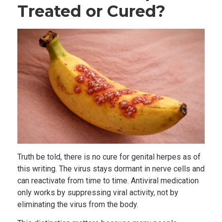
Treated or Cured?
Truth be told, there is no cure for genital herpes as of
this writing. The virus stays dormant in nerve cells and
can reactivate from time to time. Antiviral medication
only works by suppressing viral activity, not by
eliminating the virus from the body.