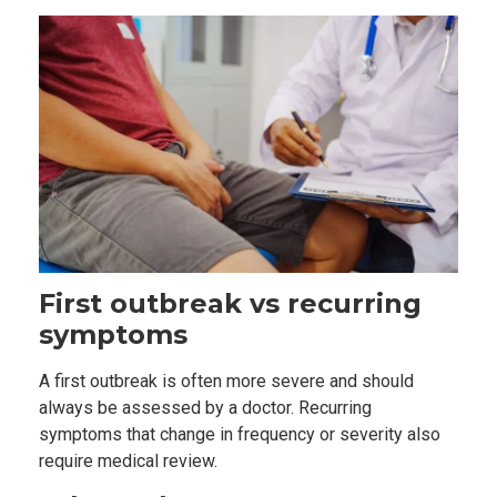
First outbreak vs recurring
symptoms
A first outbreak is often more severe and should
always be assessed by a doctor. Recurring
symptoms that change in frequency or severity also
require medical review.