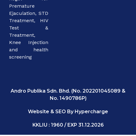
Premature
Ejaculation, STD
Treatment, HIV
Test &
Treatment,
Knee Injection
and health
screening
Andro Publika Sdn. Bhd. (No. 202201045089 &
No. 1490786P)
Website & SEO By Hypercharge
KKLIU : 1960 / EXP 31.12.2026