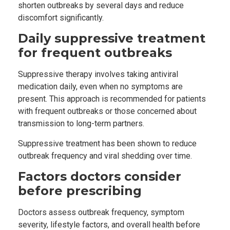
shorten outbreaks by several days and reduce
discomfort significantly.
Daily suppressive treatment
for frequent outbreaks
Suppressive therapy involves taking antiviral
medication daily, even when no symptoms are
present. This approach is recommended for patients
with frequent outbreaks or those concerned about
transmission to long-term partners.
Suppressive treatment has been shown to reduce
outbreak frequency and viral shedding over time.
Factors doctors consider
before prescribing
Doctors assess outbreak frequency, symptom
severity, lifestyle factors, and overall health before