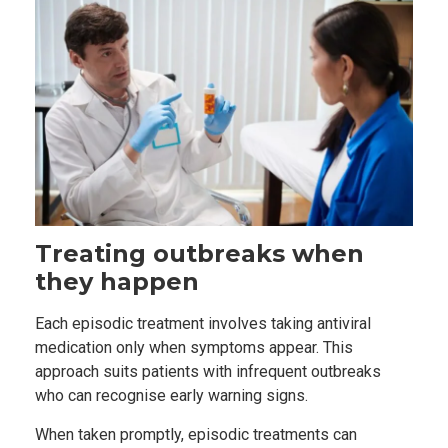
Treating outbreaks when
they happen
Each episodic treatment involves taking antiviral
medication only when symptoms appear. This
approach suits patients with infrequent outbreaks
who can recognise early warning signs.
When taken promptly, episodic treatments can