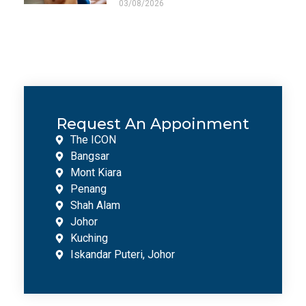
03/08/2026
Request An Appoinment
The ICON
Bangsar
Mont Kiara
Penang
Shah Alam
Johor
Kuching
Iskandar Puteri, Johor