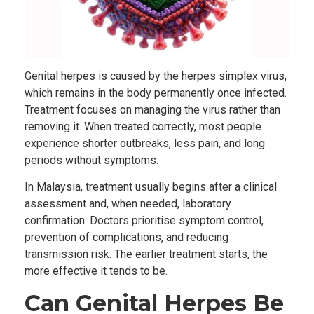
Genital herpes is caused by the herpes simplex virus,
which remains in the body permanently once infected.
Treatment focuses on managing the virus rather than
removing it. When treated correctly, most people
experience shorter outbreaks, less pain, and long
periods without symptoms.
In Malaysia, treatment usually begins after a clinical
assessment and, when needed, laboratory
confirmation. Doctors prioritise symptom control,
prevention of complications, and reducing
transmission risk. The earlier treatment starts, the
more effective it tends to be.
Can Genital Herpes Be