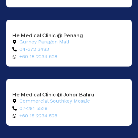
He Medical Clinic @ Penang
Gurney Paragon Mall
04-372 3483
+60 18 2234 528
He Medical Clinic @ Johor Bahru
Commercial Southkey Mosaic
07-291 5528
+60 18 2234 528