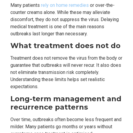
Many patients
rely on home remedies
or over-the-
counter creams alone. While these may alleviate
discomfort, they do not suppress the virus. Delaying
medical treatment is one of the main reasons
outbreaks last longer than necessary.
What treatment does not do
Treatment does not remove the virus from the body or
guarantee that outbreaks will never recur. It also does
not eliminate transmission risk completely.
Understanding these limits helps set realistic
expectations.
Long-term management and
recurrence patterns
Over time, outbreaks often become less frequent and
milder. Many patients go months or years without