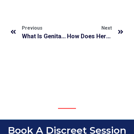
Previous
Next
What Is Genital Herpes and How It Affects Both Men & Women?
How Does Herpes Spread Around Malaysians?
Book A Discreet Session