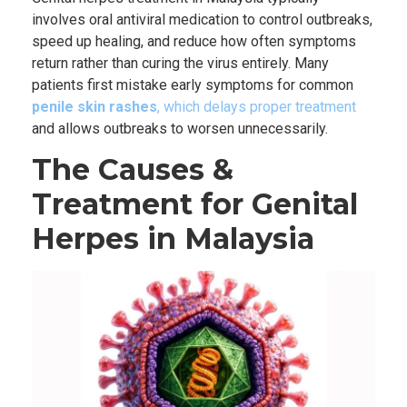
involves oral antiviral medication to control outbreaks,
speed up healing, and reduce how often symptoms
return rather than curing the virus entirely. Many
patients first mistake early symptoms for common
penile skin rashes
, which delays proper treatment
and allows outbreaks to worsen unnecessarily.
The Causes &
Treatment for Genital
Herpes in Malaysia