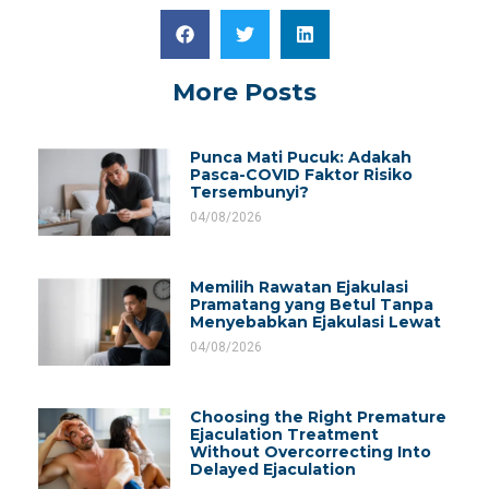
More Posts
Punca Mati Pucuk: Adakah
Pasca-COVID Faktor Risiko
Tersembunyi?
04/08/2026
Memilih Rawatan Ejakulasi
Pramatang yang Betul Tanpa
Menyebabkan Ejakulasi Lewat
04/08/2026
Choosing the Right Premature
Ejaculation Treatment
Without Overcorrecting Into
Delayed Ejaculation