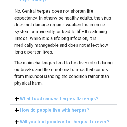
No. Genital herpes does not shorten life
expectancy. In otherwise healthy adults, the virus
does not damage organs, weaken the immune
system permanently, or lead to life-threatening
illness. While it is a lifelong infection, it is
medically manageable and does not affect how
long a person lives.
The main challenges tend to be discomfort during
outbreaks and the emotional stress that comes
from misunderstanding the condition rather than
physical harm.
What food causes herpes flare-ups?
How do people live with herpes?
Will you test positive for herpes forever?