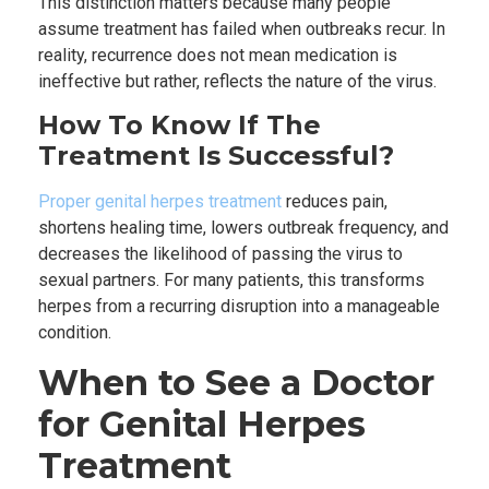
This distinction matters because many people
assume treatment has failed when outbreaks recur. In
reality, recurrence does not mean medication is
ineffective but rather, reflects the nature of the virus.
How To Know If The
Treatment Is Successful?
Proper genital herpes treatment
reduces pain,
shortens healing time, lowers outbreak frequency, and
decreases the likelihood of passing the virus to
sexual partners. For many patients, this transforms
herpes from a recurring disruption into a manageable
condition.
When to See a Doctor
for Genital Herpes
Treatment