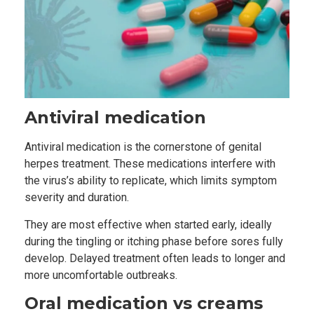
Antiviral medication
Antiviral medication is the cornerstone of genital
herpes treatment. These medications interfere with
the virus’s ability to replicate, which limits symptom
severity and duration.
They are most effective when started early, ideally
during the tingling or itching phase before sores fully
develop. Delayed treatment often leads to longer and
more uncomfortable outbreaks.
Oral medication vs creams