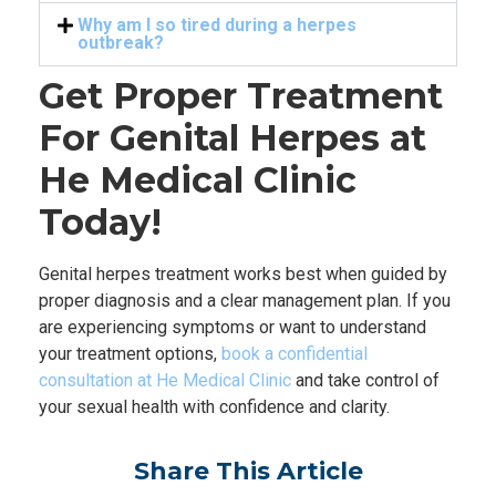
Why am I so tired during a herpes
outbreak?
Get Proper Treatment
For Genital Herpes at
He Medical Clinic
Today!
Genital herpes treatment works best when guided by
proper diagnosis and a clear management plan. If you
are experiencing symptoms or want to understand
your treatment options,
book a confidential
consultation at He Medical Clinic
and take control of
your sexual health with confidence and clarity.
Share This Article