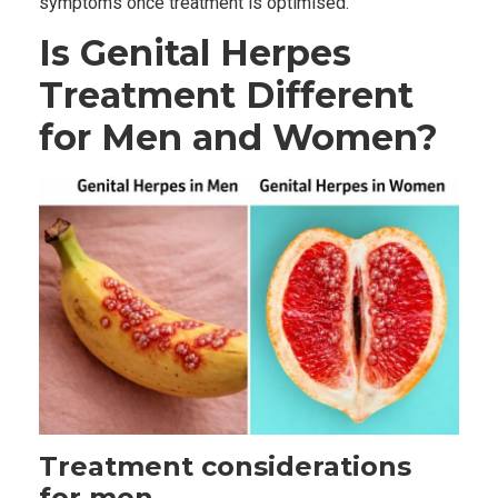
symptoms once treatment is optimised.
Is Genital Herpes
Treatment Different
for Men and Women?
Treatment considerations
for men