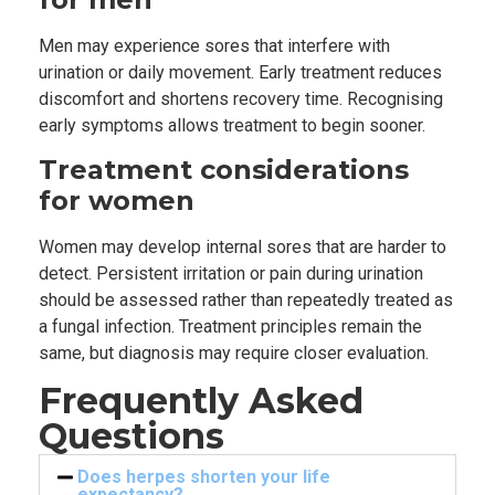
Men may experience sores that interfere with
urination or daily movement. Early treatment reduces
discomfort and shortens recovery time. Recognising
early symptoms allows treatment to begin sooner.
Treatment considerations
for women
Women may develop internal sores that are harder to
detect. Persistent irritation or pain during urination
should be assessed rather than repeatedly treated as
a fungal infection. Treatment principles remain the
same, but diagnosis may require closer evaluation.
Frequently Asked
Questions
Does herpes shorten your life
expectancy?