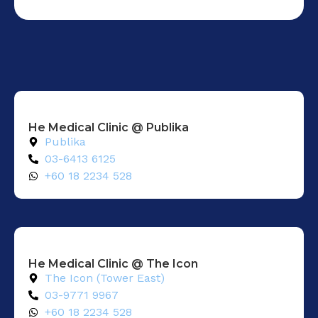
He Medical Clinic @ Publika
Publika
03-6413 6125
+60 18 2234 528
He Medical Clinic @ The Icon
The Icon (Tower East)
03-9771 9967
+60 18 2234 528