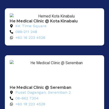
He Medical Clinic @ Kota Kinabalu
KK Time Square
088-211 248
+60 18 223 4528
He Medical Clinic @ Seremban
Pusat Dagangan. Seremban 2
06-662 7304
+60 18 223 4528