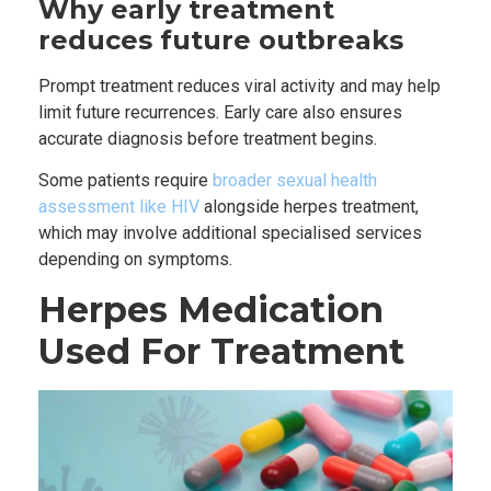
Why early treatment
reduces future outbreaks
Prompt treatment reduces viral activity and may help
limit future recurrences. Early care also ensures
accurate diagnosis before treatment begins.
Some patients require
broader sexual health
assessment like HIV
alongside herpes treatment,
which may involve additional specialised services
depending on symptoms.
Herpes Medication
Used For Treatment