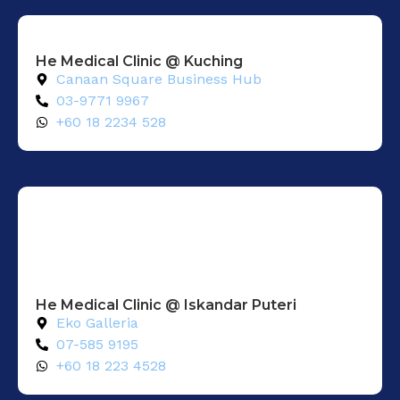
He Medical Clinic @ Kuching
Canaan Square Business Hub
03-9771 9967
+60 18 2234 528
He Medical Clinic @ Iskandar Puteri
Eko Galleria
07-585 9195
+60 18 223 4528